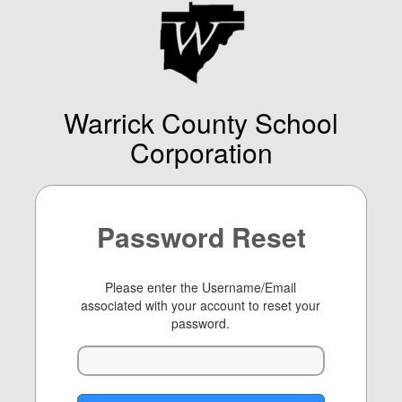
Warrick County School
Corporation
Password Reset
Please enter the Username/Email
associated with your account to reset your
password.