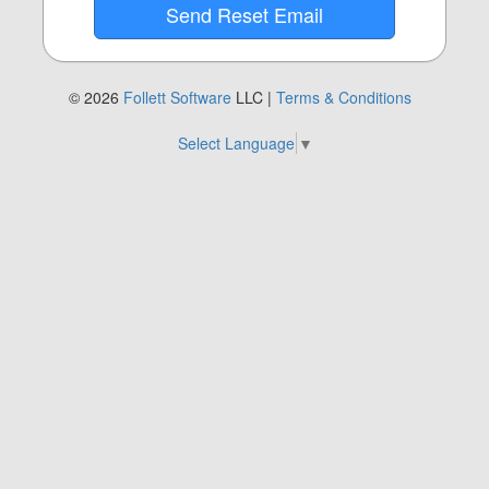
© 2026
Follett Software
LLC |
Terms & Conditions
Select Language
▼